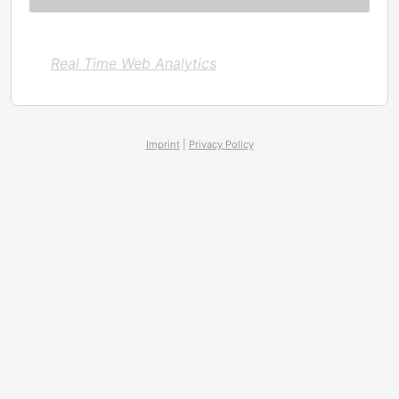
Real Time Web Analytics
Imprint
|
Privacy Policy