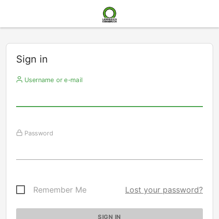
Sign in
Username or e-mail
Password
Remember Me
Lost your password?